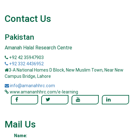
Contact Us
Pakistan
Amanah Halal Research Centre
+92 42 35947903
+92 332 4436952
3-A National Homes D Block, New Muslim Town, Near New
Campus Bridge, Lahore
info@amanahhrc.com
www.amananhhrc.com/e-learning
Mail Us
Name: