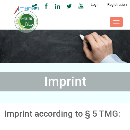
Login
Registration
Toggl
naviga
Imprint
Imprint according to § 5 TMG: