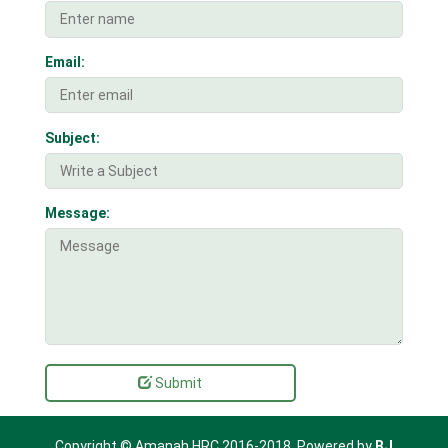
Email:
Subject:
Message:
Submit
Copyright © Amanah HRC 2016-2018. Powered by
BJ